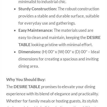
minimalist to industrial chic.
Sturdy Construction:
The robust construction
provides a stable and durable surface, suitable
for everyday use and gatherings.
Easy Maintenance:
The materials used are
easy to clean and maintain, keeping the
DESIRE
TABLE
looking pristine with minimal effort.
Dimensions:
(H) 00″ x (W) 00″ x (D) 00″ – Ideal
dimensions for creating a spacious and inviting
dining area.
Why You Should Buy:
The
DESIRE TABLE
promises to elevate your dining
experience with its blend of elegance and practicality.
Whether for family meals or hosting guests, its stylish