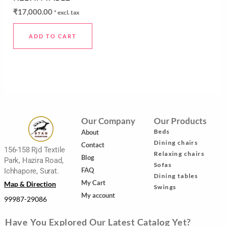
0
out
₹
17,000.00
* excl. tax
of
5
ADD TO CART
Our Company
Our Products
Beds
About
Dining chairs
Contact
156-158 Rjd Textile
Relaxing chairs
Blog
Park, Hazira Road,
Sofas
FAQ
Ichhapore, Surat.
Dining tables
My Cart
Map & Direction
Swings
My account
99987-29086
Have You Explored Our Latest Catalog Yet?