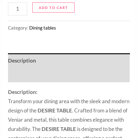
ADD TO CART
Category:
Dining tables
Description
Reviews (0)
Description:
Transform your dining area with the sleek and modern
design of the
DESIRE TABLE
. Crafted from a blend of
Veniar and metal, this table combines elegance with
durability. The
DESIRE TABLE
is designed to be the