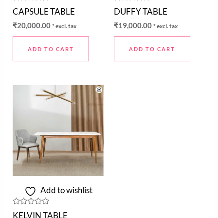
Rated
Rated
CAPSULE TABLE
DUFFY TABLE
0
0
out
out
₹
20,000.00
₹
19,000.00
* excl. tax
* excl. tax
of
of
5
5
ADD TO CART
ADD TO CART
Add to wishlist
Rated
KELVIN TABLE