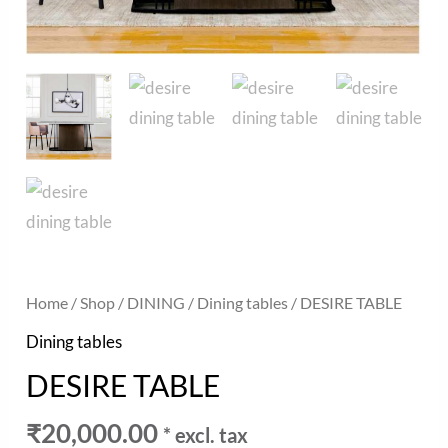
Home
/
Shop
/
DINING
/
Dining tables
/ DESIRE TABLE
Dining tables
DESIRE TABLE
₹
20,000.00
* excl. tax