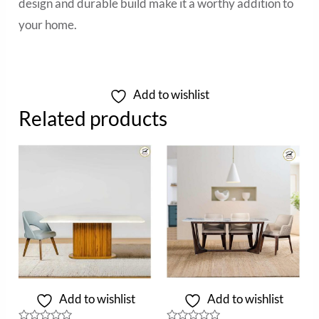
design and durable build make it a worthy addition to
your home.
Add to wishlist
Related products
Add to wishlist
Add to wishlist