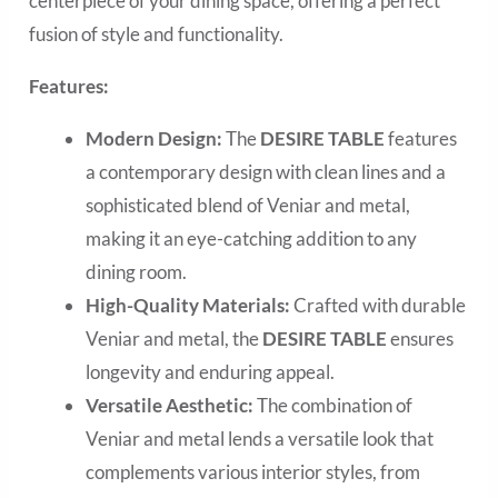
centerpiece of your dining space, offering a perfect
fusion of style and functionality.
Features:
Modern Design:
The
DESIRE TABLE
features
a contemporary design with clean lines and a
sophisticated blend of Veniar and metal,
making it an eye-catching addition to any
dining room.
High-Quality Materials:
Crafted with durable
Veniar and metal, the
DESIRE TABLE
ensures
longevity and enduring appeal.
Versatile Aesthetic:
The combination of
Veniar and metal lends a versatile look that
complements various interior styles, from