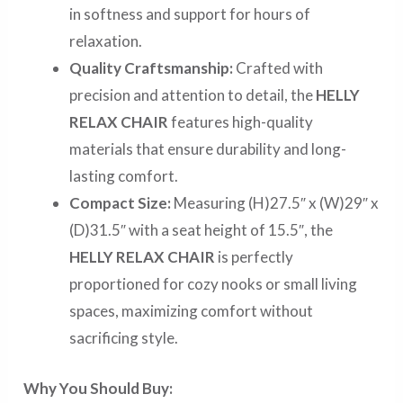
in softness and support for hours of
relaxation.
Quality Craftsmanship:
Crafted with
precision and attention to detail, the
HELLY
RELAX CHAIR
features high-quality
materials that ensure durability and long-
lasting comfort.
Compact Size:
Measuring (H)27.5″ x (W)29″ x
(D)31.5″ with a seat height of 15.5″, the
HELLY RELAX CHAIR
is perfectly
proportioned for cozy nooks or small living
spaces, maximizing comfort without
sacrificing style.
Why You Should Buy: