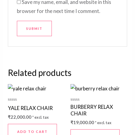
Save my name, email, and website in this
browser for the next time I comment.
Related products
Rated
Rated
BURBERRY RELAX
YALE RELAX CHAIR
0
0
CHAIR
out
out
₹
22,000.00
* excl. tax
of
of
₹
19,000.00
5
5
* excl. tax
ADD TO CART