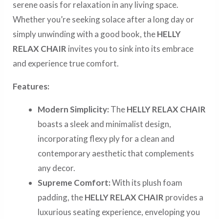
serene oasis for relaxation in any living space.
Whether you’re seeking solace after a long day or
simply unwinding with a good book, the
HELLY
RELAX CHAIR
invites you to sink into its embrace
and experience true comfort.
Features:
Modern Simplicity:
The
HELLY RELAX CHAIR
boasts a sleek and minimalist design,
incorporating flexy ply for a clean and
contemporary aesthetic that complements
any decor.
Supreme Comfort:
With its plush foam
padding, the
HELLY RELAX CHAIR
provides a
luxurious seating experience, enveloping you