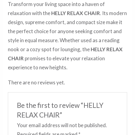
Transform your living space into a haven of
relaxation with the
HELLY RELAX CHAIR
. Its modern
design, supreme comfort, and compact size make it
the perfect choice for anyone seeking comfort and
style in equal measure. Whether used as a reading
nook or a cozy spot for lounging, the
HELLY RELAX
CHAIR
promises to elevate your relaxation
experience to new heights.
There are no reviews yet.
Be the first to review “HELLY
RELAX CHAIR”
Your email address will not be published.
Required fields are marked
*