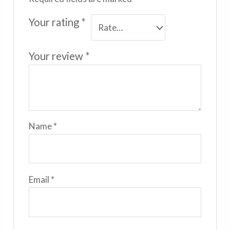
Your rating
*
Your review
*
Name
*
Email
*