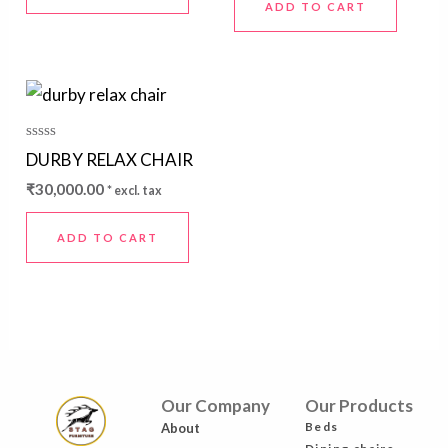
ADD TO CART
Rated
DURBY RELAX CHAIR
0
out
₹
30,000.00
* excl. tax
of
5
ADD TO CART
Our Company
Our Products
Beds
About