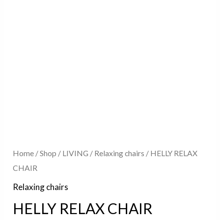
Home
/
Shop
/
LIVING
/
Relaxing chairs
/ HELLY RELAX
CHAIR
Relaxing chairs
HELLY RELAX CHAIR