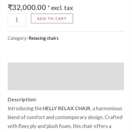
₹
32,000.00
* excl. tax
ADD TO CART
Category:
Relaxing chairs
Description
Reviews (0)
Description:
Introducing the
HELLY RELAX CHAIR
, a harmonious
blend of comfort and contemporary design. Crafted
with flexy ply and plush foam, this chair offers a