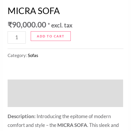
MICRA SOFA
₹
90,000.00
* excl. tax
ADD TO CART
Category:
Sofas
Description
Reviews (0)
Description:
Introducing the epitome of modern
comfort and style – the
MICRA SOFA
. This sleek and