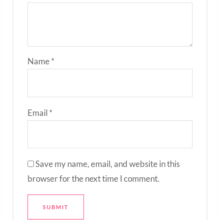
Name
*
Email
*
Save my name, email, and website in this
browser for the next time I comment.