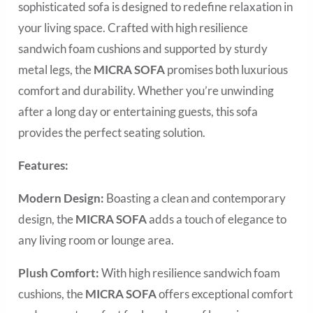
sophisticated sofa is designed to redefine relaxation in
your living space. Crafted with high resilience
sandwich foam cushions and supported by sturdy
metal legs, the
MICRA SOFA
promises both luxurious
comfort and durability. Whether you’re unwinding
after a long day or entertaining guests, this sofa
provides the perfect seating solution.
Features:
Modern Design:
Boasting a clean and contemporary
design, the
MICRA SOFA
adds a touch of elegance to
any living room or lounge area.
Plush Comfort:
With high resilience sandwich foam
cushions, the
MICRA SOFA
offers exceptional comfort