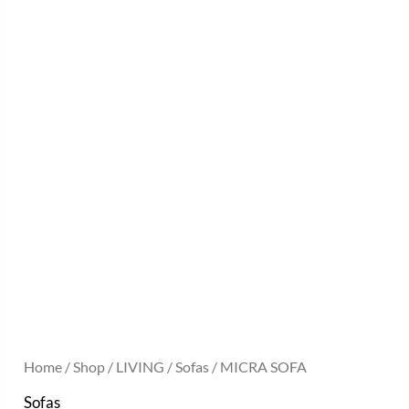
Home
/
Shop
/
LIVING
/
Sofas
/ MICRA SOFA
Sofas