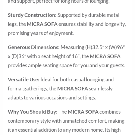
and support, perfect for long hours of lounging.
Sturdy Construction:
Supported by durable metal
legs, the
MICRA SOFA
ensures stability and longevity,
promising years of enjoyment.
Generous Dimensions:
Measuring (H)32.5″ x (W)96″
x (D)36″ with a seat height of 16″, the
MICRA SOFA
provides ample seating space for you and your guests.
Versatile Use:
Ideal for both casual lounging and
formal gatherings, the
MICRA SOFA
seamlessly
adapts to various occasions and settings.
Why You Should Buy:
The
MICRA SOFA
combines
contemporary style with unmatched comfort, making
it an essential addition to any modern home. Its high