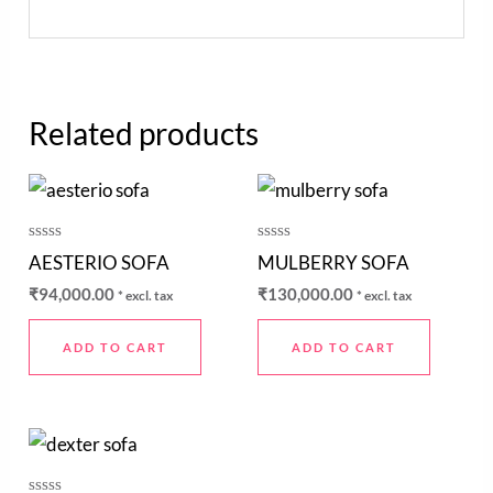
Related products
Rated
Rated
AESTERIO SOFA
MULBERRY SOFA
0
0
out
out
₹
94,000.00
₹
130,000.00
* excl. tax
* excl. tax
of
of
5
5
ADD TO CART
ADD TO CART