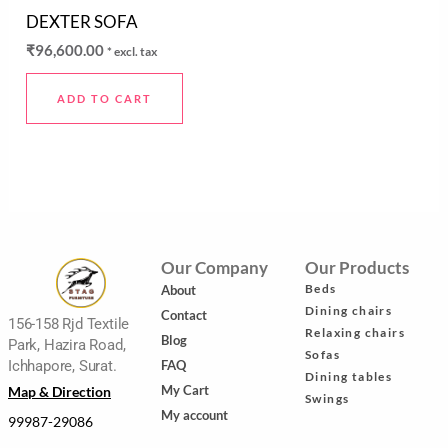
Rated
DEXTER SOFA
0
out
₹
96,600.00
* excl. tax
of
5
ADD TO CART
Our Company
Our Products
Beds
About
Dining chairs
Contact
156-158 Rjd Textile
Relaxing chairs
Blog
Park, Hazira Road,
Sofas
FAQ
Ichhapore, Surat.
Dining tables
My Cart
Map & Direction
Swings
My account
99987-29086