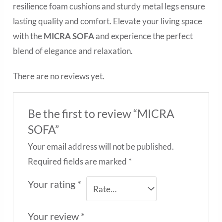
resilience foam cushions and sturdy metal legs ensure
lasting quality and comfort. Elevate your living space
with the
MICRA SOFA
and experience the perfect
blend of elegance and relaxation.
There are no reviews yet.
Be the first to review “MICRA
SOFA”
Your email address will not be published.
Required fields are marked
*
Your rating
*
Your review
*