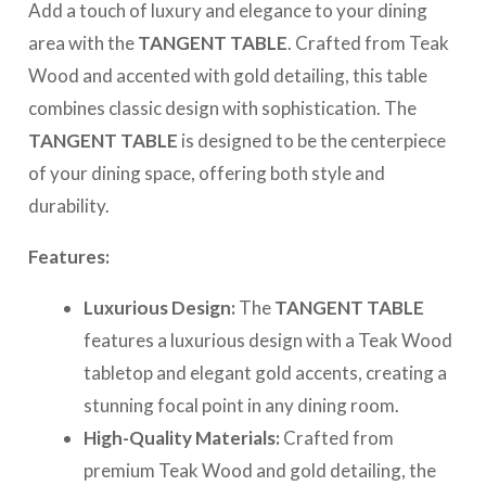
Add a touch of luxury and elegance to your dining
area with the
TANGENT TABLE
. Crafted from Teak
Wood and accented with gold detailing, this table
combines classic design with sophistication. The
TANGENT TABLE
is designed to be the centerpiece
of your dining space, offering both style and
durability.
Features:
Luxurious Design:
The
TANGENT TABLE
features a luxurious design with a Teak Wood
tabletop and elegant gold accents, creating a
stunning focal point in any dining room.
High-Quality Materials:
Crafted from
premium Teak Wood and gold detailing, the