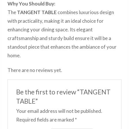
Why You Should Buy:
The
TANGENT TABLE
combines luxurious design
with practicality, making it an ideal choice for
enhancing your dining space. Its elegant
craftsmanship and sturdy build ensure it will be a
standout piece that enhances the ambiance of your
home.
There are no reviews yet.
Be the first to review “TANGENT
TABLE”
Your email address will not be published.
Required fields are marked
*