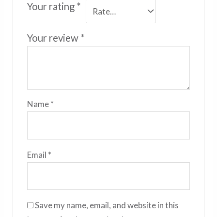
Your rating
*
Your review
*
Name
*
Email
*
Save my name, email, and website in this