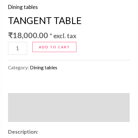
Dining tables
TANGENT TABLE
₹
18,000.00
* excl. tax
ADD TO CART
Category:
Dining tables
Description
Reviews (0)
Description: