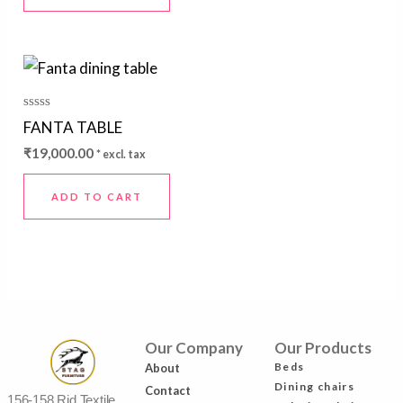
Rated
FANTA TABLE
0
out
₹
19,000.00
* excl. tax
of
5
ADD TO CART
Our Company
Our Products
Beds
About
Dining chairs
Contact
156-158 Rjd Textile