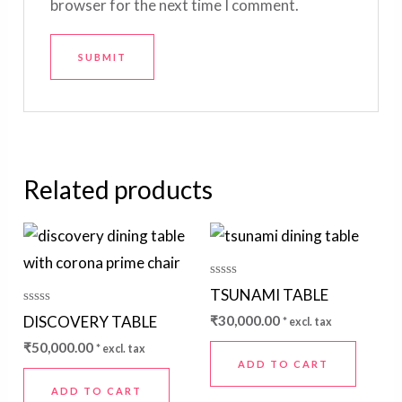
browser for the next time I comment.
Related products
Rated
TSUNAMI TABLE
0
out
Rated
DISCOVERY TABLE
₹
30,000.00
* excl. tax
of
0
5
out
₹
50,000.00
* excl. tax
of
5
ADD TO CART
ADD TO CART