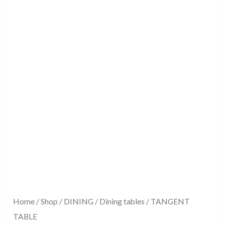
Home
/
Shop
/
DINING
/
Dining tables
/ TANGENT
TABLE