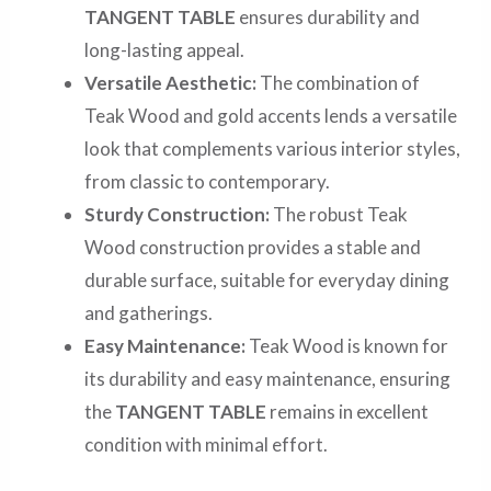
TANGENT TABLE
ensures durability and
long-lasting appeal.
Versatile Aesthetic:
The combination of
Teak Wood and gold accents lends a versatile
look that complements various interior styles,
from classic to contemporary.
Sturdy Construction:
The robust Teak
Wood construction provides a stable and
durable surface, suitable for everyday dining
and gatherings.
Easy Maintenance:
Teak Wood is known for
its durability and easy maintenance, ensuring
the
TANGENT TABLE
remains in excellent
condition with minimal effort.