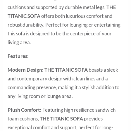
cushions and supported by durable metal legs,
THE
TITANIC SOFA
offers both luxurious comfort and
robust durability. Perfect for lounging or entertaining,
this sofa is designed to be the centerpiece of your
living area.
Features:
Modern Design:
THE TITANIC SOFA
boasts a sleek
and contemporary design with clean lines and a
commanding presence, making it a stylish addition to
any living room or lounge area.
Plush Comfort:
Featuring high resilience sandwich
foam cushions,
THE TITANIC
SOFA
provides
exceptional comfort and support, perfect for long-