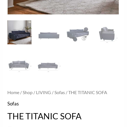
Home
/
Shop
/
LIVING
/
Sofas
/ THE TITANIC SOFA
Sofas
THE TITANIC SOFA