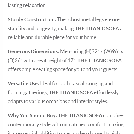
lasting relaxation.
Sturdy Construction:
The robust metal legs ensure
stability and longevity, making
THE TITANIC SOFA
a
reliable and durable piece for your home.
Generous Dimensions:
Measuring (H)32″ x (W)96″ x
(D)36″ with a seat height of 17″,
THE TITANIC
SOFA
offers ample seating space for you and your guests.
Versatile Use:
Ideal for both casual lounging and
formal gatherings,
THE TITANIC
SOFA
effortlessly
adapts to various occasions and interior styles.
Why You Should Buy:
THE TITANIC
SOFA
combines
contemporary style with unmatched comfort, making
it an essential addition to any modern home. Its high