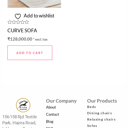
Add to wishlist
Rated
CURVE SOFA
0
out
₹
128,000.00
* excl. tax
of
5
ADD TO CART
Our Company
Our Products
Beds
About
Dining chairs
Contact
156-158 Rjd Textile
Relaxing chairs
Blog
Park, Hazira Road,
Sofas