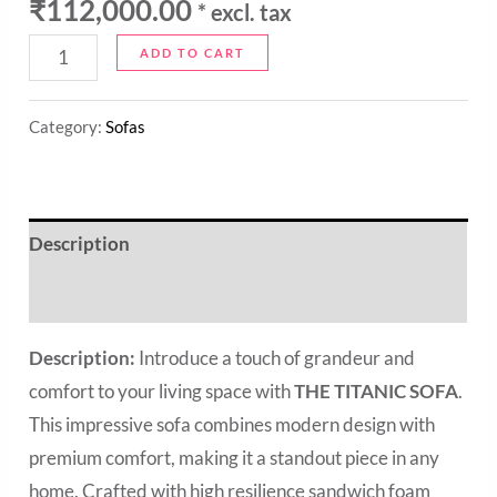
₹
112,000.00
* excl. tax
ADD TO CART
Category:
Sofas
Description
Reviews (0)
Description:
Introduce a touch of grandeur and
comfort to your living space with
THE TITANIC SOFA
.
This impressive sofa combines modern design with
premium comfort, making it a standout piece in any
home. Crafted with high resilience sandwich foam