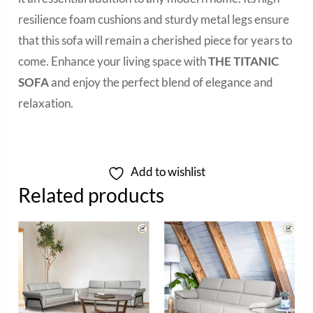
resilience foam cushions and sturdy metal legs ensure
that this sofa will remain a cherished piece for years to
come. Enhance your living space with
THE TITANIC
SOFA
and enjoy the perfect blend of elegance and
relaxation.
Add to wishlist
Related products