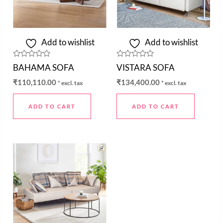
Add to wishlist
Add to wishlist
Rated
Rated
BAHAMA SOFA
VISTARA SOFA
0
0
out
out
₹
110,110.00
₹
134,400.00
* excl. tax
* excl. tax
of
of
5
5
ADD TO CART
ADD TO CART