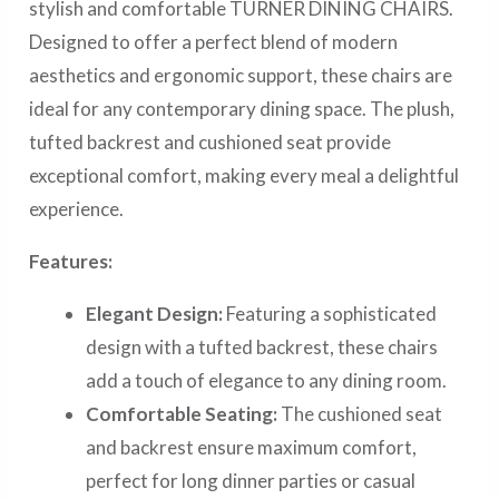
stylish and comfortable TURNER DINING CHAIRS.
Designed to offer a perfect blend of modern
aesthetics and ergonomic support, these chairs are
ideal for any contemporary dining space. The plush,
tufted backrest and cushioned seat provide
exceptional comfort, making every meal a delightful
experience.
Features:
Elegant Design:
Featuring a sophisticated
design with a tufted backrest, these chairs
add a touch of elegance to any dining room.
Comfortable Seating:
The cushioned seat
and backrest ensure maximum comfort,
perfect for long dinner parties or casual