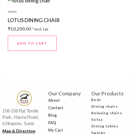
Rated
LOTUS DINING CHAIR
0
out
₹
10,200.00
* excl. tax
of
5
ADD TO CART
Our Company
Our Products
Beds
About
Dining chairs
Contact
156-158 Rjd Textile
Relaxing chairs
Blog
Park, Hazira Road,
Sofas
FAQ
Ichhapore, Surat.
Dining tables
My Cart
Map & Direction
Swings