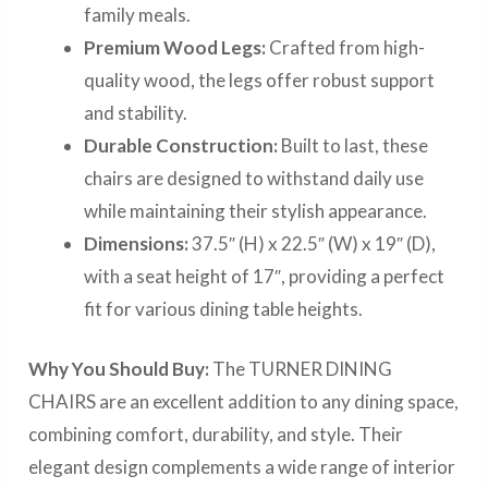
family meals.
Premium Wood Legs:
Crafted from high-
quality wood, the legs offer robust support
and stability.
Durable Construction:
Built to last, these
chairs are designed to withstand daily use
while maintaining their stylish appearance.
Dimensions:
37.5″ (H) x 22.5″ (W) x 19″ (D),
with a seat height of 17″, providing a perfect
fit for various dining table heights.
Why You Should Buy:
The TURNER DINING
CHAIRS are an excellent addition to any dining space,
combining comfort, durability, and style. Their
elegant design complements a wide range of interior