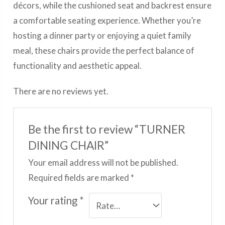
décors, while the cushioned seat and backrest ensure
a comfortable seating experience. Whether you’re
hosting a dinner party or enjoying a quiet family
meal, these chairs provide the perfect balance of
functionality and aesthetic appeal.
There are no reviews yet.
Be the first to review “TURNER
DINING CHAIR”
Your email address will not be published.
Required fields are marked
*
Your rating
*