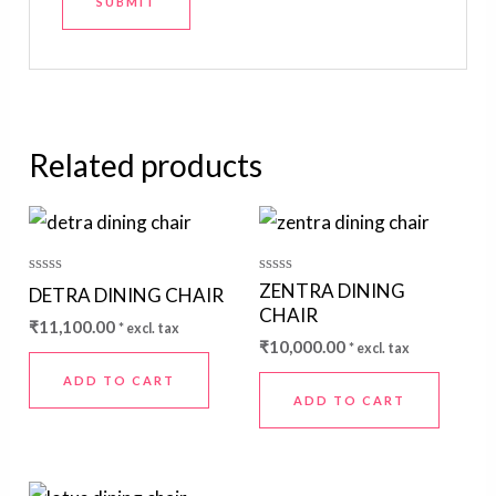
Related products
Rated
Rated
ZENTRA DINING
DETRA DINING CHAIR
0
0
CHAIR
out
out
₹
11,100.00
* excl. tax
of
of
₹
10,000.00
5
5
* excl. tax
ADD TO CART
ADD TO CART