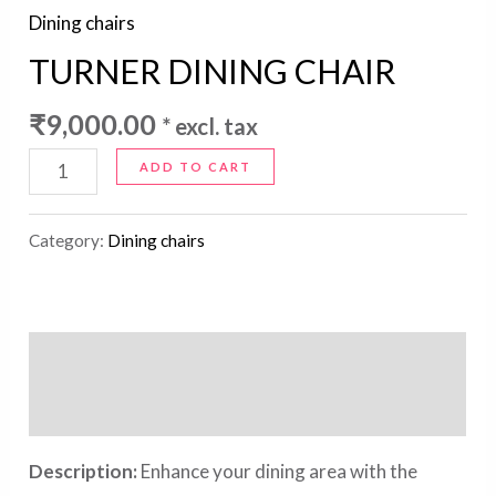
Dining chairs
TURNER DINING CHAIR
₹
9,000.00
* excl. tax
ADD TO CART
Category:
Dining chairs
Description
Reviews (0)
Description:
Enhance your dining area with the