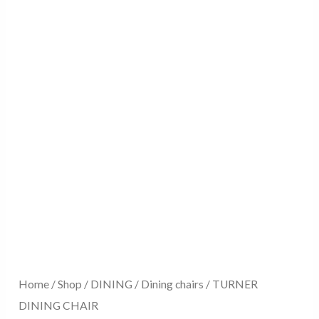
Home
/
Shop
/
DINING
/
Dining chairs
/ TURNER
DINING CHAIR