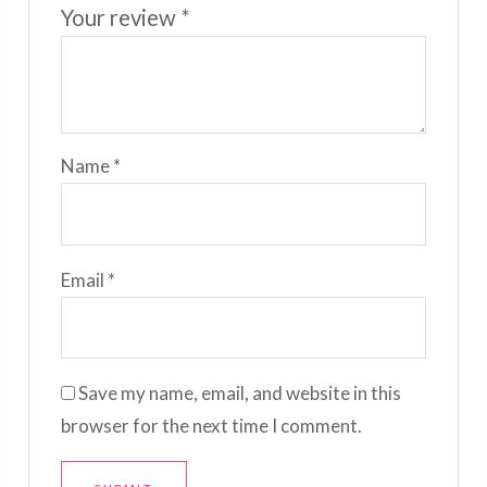
Your review
*
Name
*
Email
*
Save my name, email, and website in this
browser for the next time I comment.