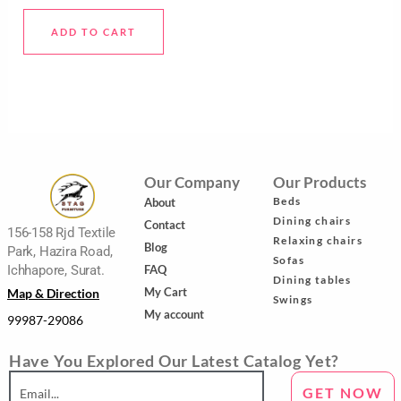
5
ADD TO CART
Our Company
Our Products
Beds
About
Dining chairs
Contact
156-158 Rjd Textile
Relaxing chairs
Blog
Park, Hazira Road,
Sofas
FAQ
Ichhapore, Surat.
Dining tables
My Cart
Map & Direction
Swings
My account
99987-29086
Have You Explored Our Latest Catalog Yet?
GET NOW