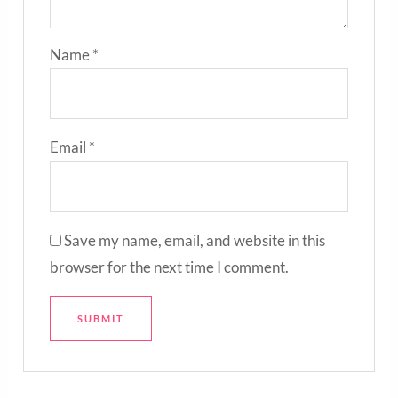
Name
*
Email
*
Save my name, email, and website in this
browser for the next time I comment.