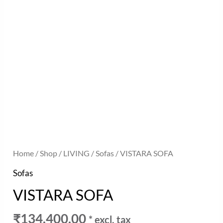
Home
/
Shop
/
LIVING
/
Sofas
/ VISTARA SOFA
Sofas
VISTARA SOFA
₹
134,400.00
* excl. tax