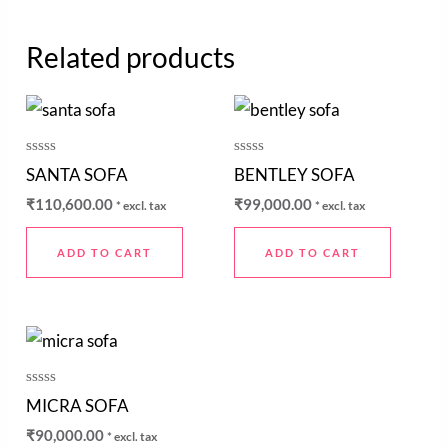
Related products
Rated
Rated
SANTA SOFA
BENTLEY SOFA
0
0
out
out
₹
110,600.00
₹
99,000.00
* excl. tax
* excl. tax
of
of
5
5
ADD TO CART
ADD TO CART
Rated
MICRA SOFA
0
out
₹
90,000.00
* excl. tax
of