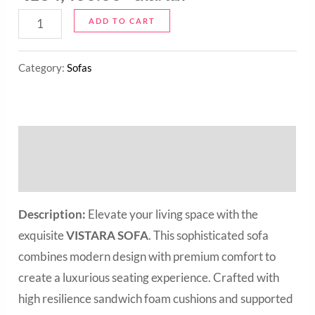
ADD TO CART
Category:
Sofas
Description
Reviews (0)
Description:
Elevate your living space with the
exquisite
VISTARA SOFA
. This sophisticated sofa
combines modern design with premium comfort to
create a luxurious seating experience. Crafted with
high resilience sandwich foam cushions and supported