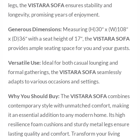
legs, the
VISTARA SOFA
ensures stability and
longevity, promising years of enjoyment.
Generous Dimensions:
Measuring (H)30″ x (W)108″
x (D)36″ with a seat height of 17″, the
VISTARA SOFA
provides ample seating space for you and your guests.
Versatile Use:
Ideal for both casual lounging and
formal gatherings, the
VISTARA SOFA
seamlessly
adapts to various occasions and settings.
Why You Should Buy:
The
VISTARA SOFA
combines
contemporary style with unmatched comfort, making
it an essential addition to any modern home. Its high
resilience foam cushions and sturdy metal legs ensure
lasting quality and comfort. Transform your living