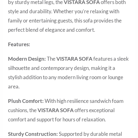
by sturdy metal legs, the
VISTARA SOFA
offers both
style and durability. Whether you’re relaxing with
family or entertaining guests, this sofa provides the
perfect blend of elegance and comfort.
Features:
Modern Design:
The
VISTARA SOFA
features a sleek
silhouette and contemporary design, making it a
stylish addition to any modern living room or lounge
area.
Plush Comfort:
With high resilience sandwich foam
cushions, the
VISTARA SOFA
offers exceptional
comfort and support for hours of relaxation.
Sturdy Construction:
Supported by durable metal