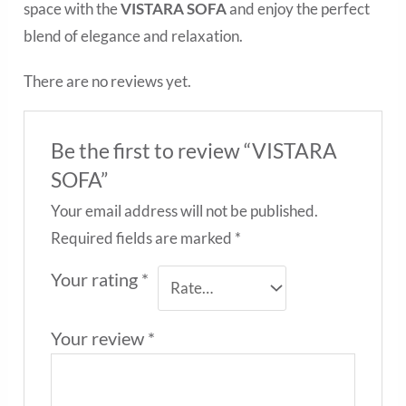
space with the
VISTARA SOFA
and enjoy the perfect
blend of elegance and relaxation.
There are no reviews yet.
Be the first to review “VISTARA
SOFA”
Your email address will not be published.
Required fields are marked
*
Your rating
*
Your review
*