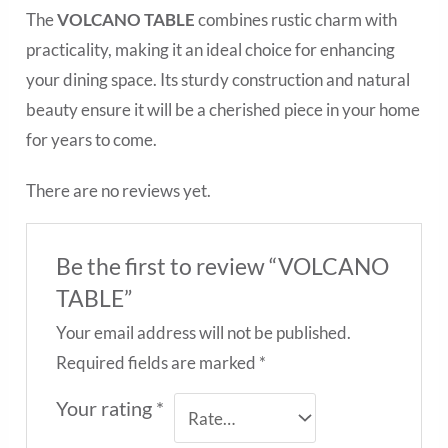
The
VOLCANO TABLE
combines rustic charm with
practicality, making it an ideal choice for enhancing
your dining space. Its sturdy construction and natural
beauty ensure it will be a cherished piece in your home
for years to come.
There are no reviews yet.
Be the first to review “VOLCANO
TABLE”
Your email address will not be published.
Required fields are marked
*
Your rating
*