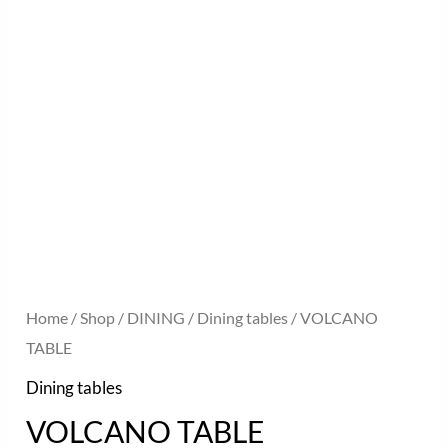
Home
/
Shop
/
DINING
/
Dining tables
/ VOLCANO
TABLE
Dining tables
VOLCANO TABLE