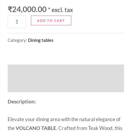
₹
24,000.00
* excl. tax
ADD TO CART
Category:
Dining tables
Description
Reviews (0)
Description:
Elevate your dining area with the natural elegance of
the
VOLCANO TABLE
. Crafted from Teak Wood, this