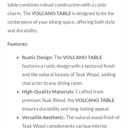
table combines robust construction with a rustic
charm. The
VOLCANO TABLE
is designed to be the
centerpiece of your dining space, offering both style
and durability.
Features:
Rustic Design:
The
VOLCANO TABLE
features a rustic design with a textured finish
and the natural beauty of Teak Wood, adding
character to any dining room.
High-Quality Materials:
Crafted from
premium Teak Wood, the
VOLCANO TABLE
ensures durability and long-lasting appeal.
Versatile Aesthetic:
The natural wood finish of
Teak Wood complements various interior