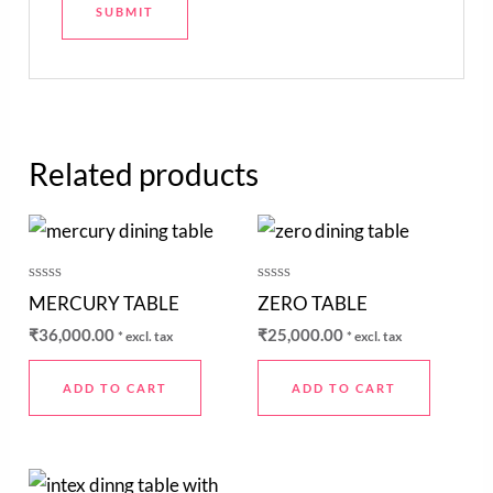
Related products
Rated
Rated
MERCURY TABLE
ZERO TABLE
0
0
out
out
₹
36,000.00
₹
25,000.00
* excl. tax
* excl. tax
of
of
5
5
ADD TO CART
ADD TO CART