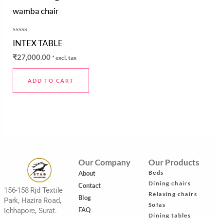
Rated
INTEX TABLE
0
out
₹
27,000.00
* excl. tax
of
5
ADD TO CART
Our Company
Our Products
Beds
About
Dining chairs
Contact
156-158 Rjd Textile
Relaxing chairs
Blog
Park, Hazira Road,
Sofas
FAQ
Ichhapore, Surat.
Dining tables