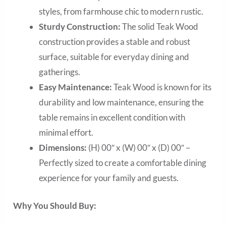
styles, from farmhouse chic to modern rustic.
Sturdy Construction:
The solid Teak Wood
construction provides a stable and robust
surface, suitable for everyday dining and
gatherings.
Easy Maintenance:
Teak Wood is known for its
durability and low maintenance, ensuring the
table remains in excellent condition with
minimal effort.
Dimensions:
(H) 00″ x (W) 00″ x (D) 00″ –
Perfectly sized to create a comfortable dining
experience for your family and guests.
Why You Should Buy: