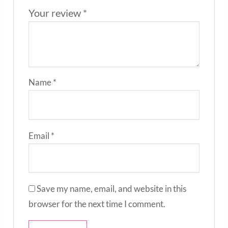
Your review
*
Name
*
Email
*
Save my name, email, and website in this
browser for the next time I comment.