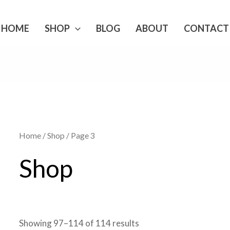
HOME
SHOP
BLOG
ABOUT
CONTACT
Home
/
Shop
/ Page 3
Shop
Showing 97–114 of 114 results