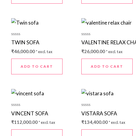
Rated
Rated
TWIN SOFA
VALENTINE RELAX CH
0
0
out
out
₹
46,000.00
₹
26,000.00
* excl. tax
* excl. tax
of
of
5
5
ADD TO CART
ADD TO CART
Rated
Rated
VINCENT SOFA
VISTARA SOFA
0
0
out
out
₹
112,000.00
₹
134,400.00
* excl. tax
* excl. tax
of
of
5
5