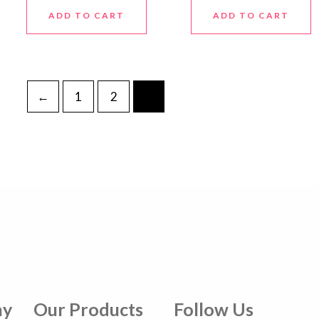
ADD TO CART
ADD TO CART
←
1
2
3
ny
Our Products
Follow Us