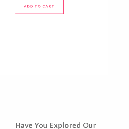
ADD TO CART
Have You Explored Our