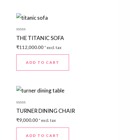
Rated
THE TITANIC SOFA
0
out
₹
112,000.00
* excl. tax
of
5
ADD TO CART
Rated
TURNER DINING CHAIR
0
out
₹
9,000.00
* excl. tax
of
5
ADD TO CART