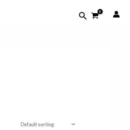
Search