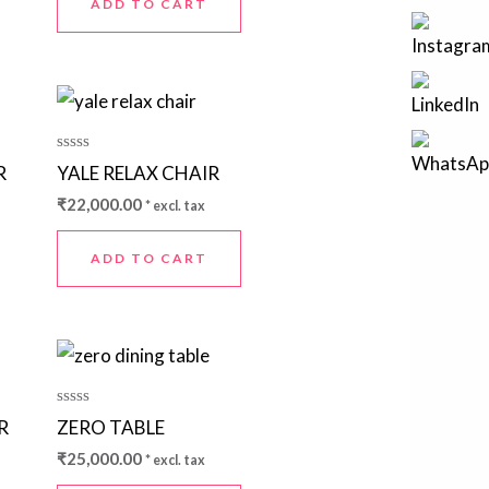
ADD TO CART
Rated
R
YALE RELAX CHAIR
0
out
₹
22,000.00
* excl. tax
of
5
ADD TO CART
Rated
R
ZERO TABLE
0
out
₹
25,000.00
* excl. tax
of
5