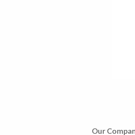
Our Compa