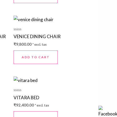
Rated
AIR
VENICE DINING CHAIR
0
out
₹
9,800.00
* excl. tax
of
5
ADD TO CART
Rated
VITARA BED
0
out
₹
92,400.00
* excl. tax
of
5