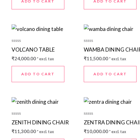
ADD TO CART
ADD TO CART
Rated
Rated
VOLCANO TABLE
WAMBA DINING CHAI
0
0
out
out
₹
24,000.00
₹
11,500.00
* excl. tax
* excl. tax
of
of
5
5
ADD TO CART
ADD TO CART
Rated
Rated
ZENITH DINING CHAIR
ZENTRA DINING CHAI
0
0
out
out
₹
11,300.00
₹
10,000.00
* excl. tax
* excl. tax
of
of
5
5