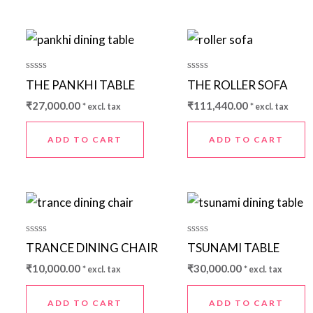
Rated
Rated
THE PANKHI TABLE
THE ROLLER SOFA
0
0
out
out
₹
27,000.00
₹
111,440.00
* excl. tax
* excl. tax
of
of
5
5
ADD TO CART
ADD TO CART
Rated
Rated
TRANCE DINING CHAIR
TSUNAMI TABLE
0
0
out
out
₹
10,000.00
₹
30,000.00
* excl. tax
* excl. tax
of
of
5
5
ADD TO CART
ADD TO CART