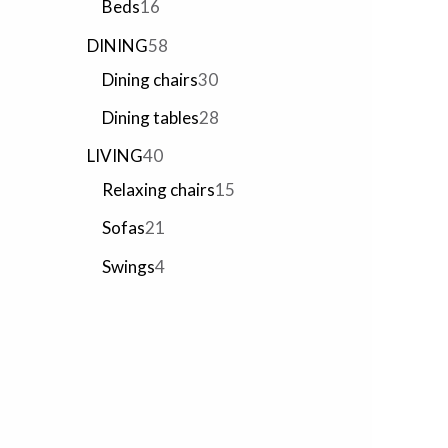
Beds
16
DINING
58
Dining chairs
30
Dining tables
28
LIVING
40
Relaxing chairs
15
Sofas
21
Swings
4